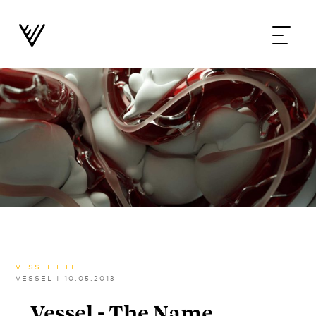
VESSEL LIFE
VESSEL
|
10.05.2013
Vessel - The Name