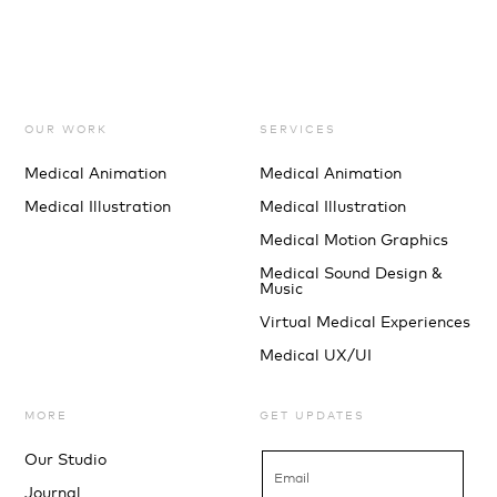
OUR WORK
SERVICES
Medical Animation
Medical Animation
Medical Illustration
Medical Illustration
Medical Motion Graphics
Medical Sound Design &
Music
Virtual Medical Experiences
Medical UX/UI
MORE
GET UPDATES
Our Studio
Journal