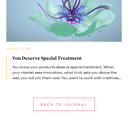
VESSEL LIFE
You Deserve Special Treatment
You know your products deserve special treatment. When
your market sees innovation, what truly sets you above the
rest, you will win them over. You want to work with creatives...
BACK TO JOURNAL