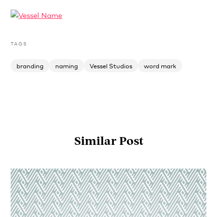
TAGS
branding
naming
Vessel Studios
word mark
Similar Post