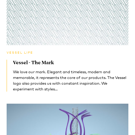
VESSEL LIFE
Vessel - The Mark
We love our mark. Elegant and timeless, modern and
memorable, it represents the core of our products. The Vessel
logo also provides us with constant inspiration. We
experiment with styles...