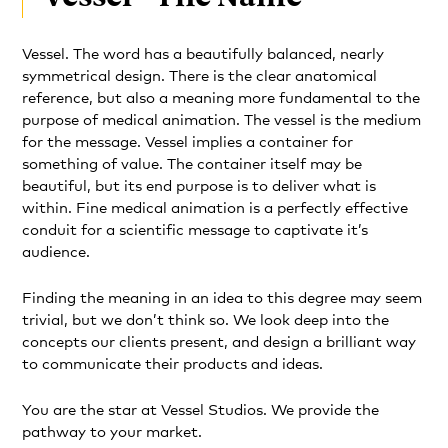
Vessel. The word has a beautifully balanced, nearly
symmetrical design. There is the clear anatomical
reference, but also a meaning more fundamental to the
purpose of medical animation. The vessel is the medium
for the message. Vessel implies a container for
something of value. The container itself may be
beautiful, but its end purpose is to deliver what is
within. Fine medical animation is a perfectly effective
conduit for a scientific message to captivate it’s
audience.
Finding the meaning in an idea to this degree may seem
trivial, but we don’t think so. We look deep into the
concepts our clients present, and design a brilliant way
to communicate their products and ideas.
You are the star at Vessel Studios. We provide the
pathway to your market.