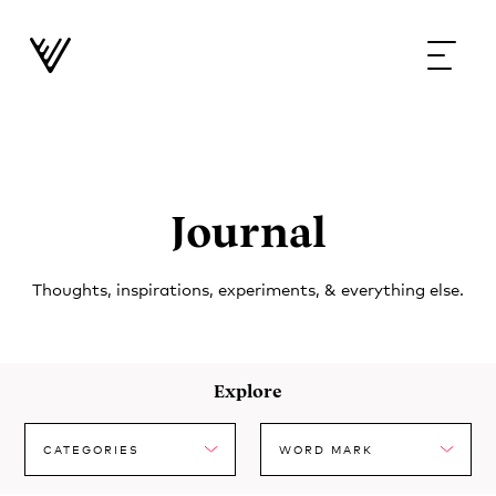
Journal
Thoughts, inspirations, experiments, & everything else.
Explore