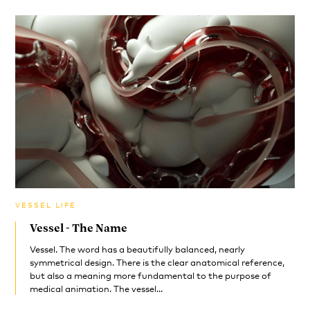
VESSEL LIFE
Vessel - The Name
Vessel. The word has a beautifully balanced, nearly
symmetrical design. There is the clear anatomical reference,
but also a meaning more fundamental to the purpose of
medical animation. The vessel...