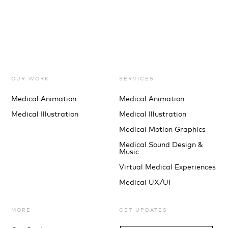
OUR WORK
SERVICES
Medical Animation
Medical Animation
Medical Illustration
Medical Illustration
Medical Motion Graphics
Medical Sound Design &
Music
Virtual Medical Experiences
Medical UX/UI
MORE
GET UPDATES