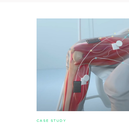
CASE STUDY