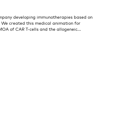
company developing immunotherapies based on
. We created this medical animation for
 MOA of CAR T-cells and the allogeneic...