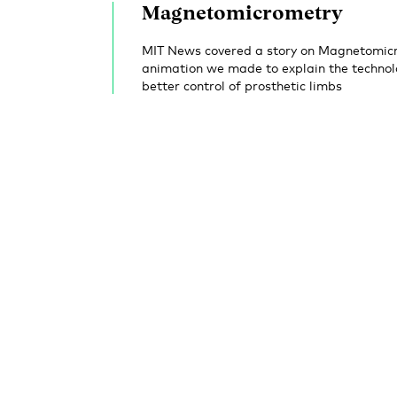
Magnetomicrometry
MIT News covered a story on Magnetomicr
animation we made to explain the technol
better control of prosthetic limbs