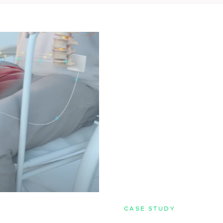
CASE STUDY