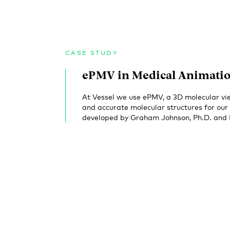
CASE STUDY
ePMV in Medical Animati
At Vessel we use ePMV, a 3D molecular vie
and accurate molecular structures for ou
developed by Graham Johnson, Ph.D. and Lu