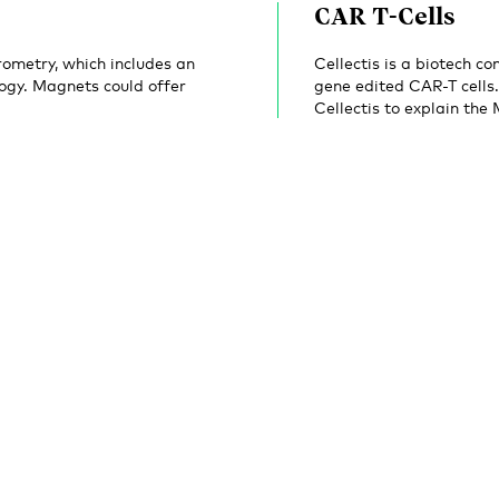
CAR T-Cells
ometry, which includes an
Cellectis is a biotech 
ogy. Magnets could offer
gene edited CAR-T cells
Cellectis to explain the