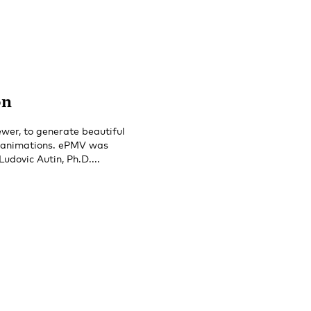
on
wer, to generate beautiful
r animations. ePMV was
dovic Autin, Ph.D....