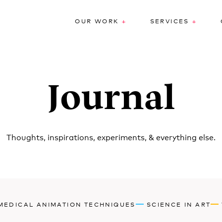
+
+
OUR WORK
SERVICES
Journal
Thoughts, inspirations, experiments, & everything else.
MEDICAL ANIMATION TECHNIQUES
SCIENCE IN ART