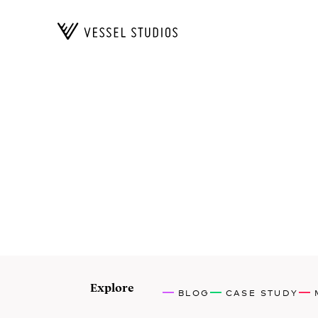
Explore
BLOG
CASE STUDY