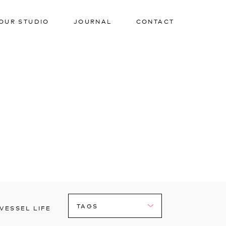
OUR STUDIO
JOURNAL
CONTACT
VESSEL LIFE