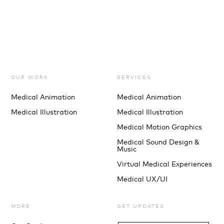
OUR WORK
SERVICES
Medical Animation
Medical Animation
Medical Illustration
Medical Illustration
Medical Motion Graphics
Medical Sound Design &
Music
Virtual Medical Experiences
Medical UX/UI
MORE
GET UPDATES