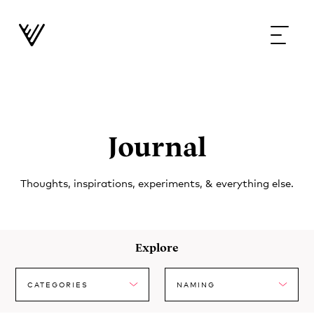
Journal
Thoughts, inspirations, experiments, & everything else.
Explore