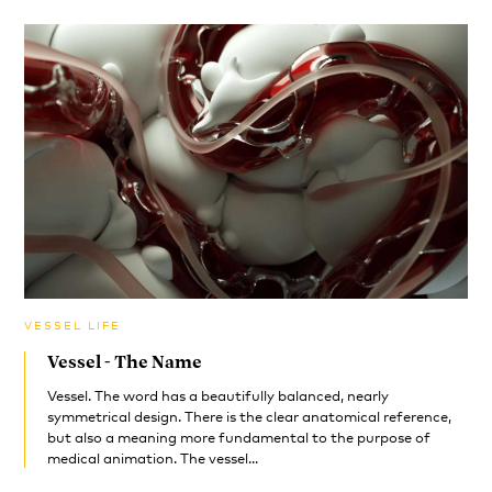
VESSEL LIFE
Vessel - The Name
Vessel. The word has a beautifully balanced, nearly
symmetrical design. There is the clear anatomical reference,
but also a meaning more fundamental to the purpose of
medical animation. The vessel...