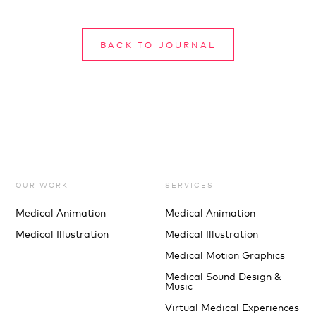
BACK TO JOURNAL
OUR WORK
SERVICES
Medical Animation
Medical Animation
Medical Illustration
Medical Illustration
Medical Motion Graphics
Medical Sound Design &
Music
Virtual Medical Experiences