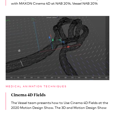
with MAXON Cinema 4D at NAB 2014. Vessel NAB 2014
MEDICAL ANIMATION TECHNIQUES
Cinema 4D Fields
The Vessel team presents how to Use Cinema 4D Fields at the
2020 Motion Design Show. The 3D and Motion Design Show