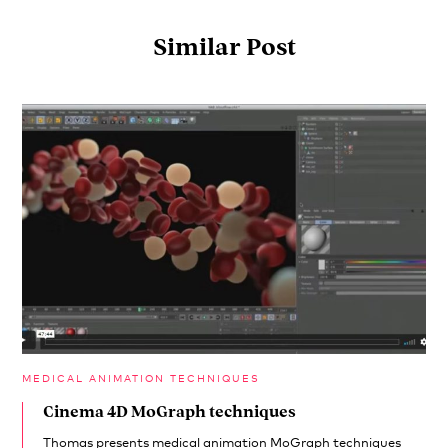
Similar Post
MEDICAL ANIMATION TECHNIQUES
Cinema 4D MoGraph techniques
Thomas presents medical animation MoGraph techniques