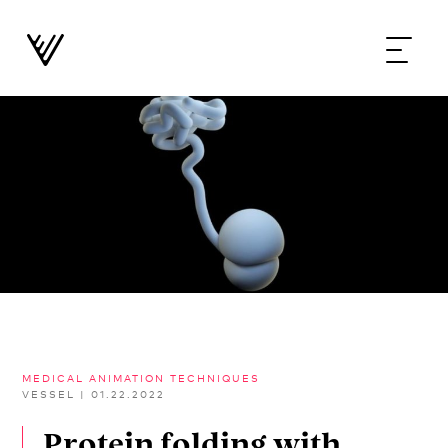
MEDICAL ANIMATION TECHNIQUES
VESSEL
|
01.22.2022
Protein folding with