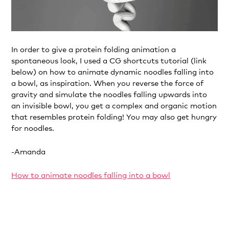
In order to give a protein folding animation a
spontaneous look, I used a CG shortcuts tutorial (link
below) on how to animate dynamic noodles falling into
a bowl, as inspiration. When you reverse the force of
gravity and simulate the noodles falling upwards into
an invisible bowl, you get a complex and organic motion
that resembles protein folding! You may also get hungry
for noodles.
-Amanda
How to animate noodles falling into a bowl