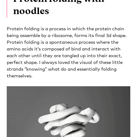
noodles
Protein folding is a process in which the protein chain
being assemble by a ribosome, forms its final 3d shape.
Protein folding is a spontaneous process where the
amino acids it’s composed of bind and interact with
each other until they are tangled up into their exact,
perfect shape. I always loved the visual of these little
strands “knowing” what do and essentially folding
themselves.