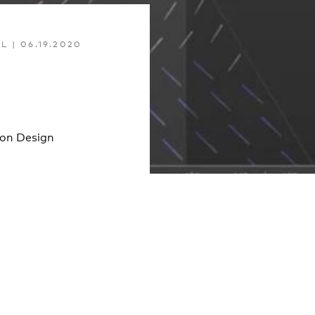
EL
|
06.19.2020
ion Design