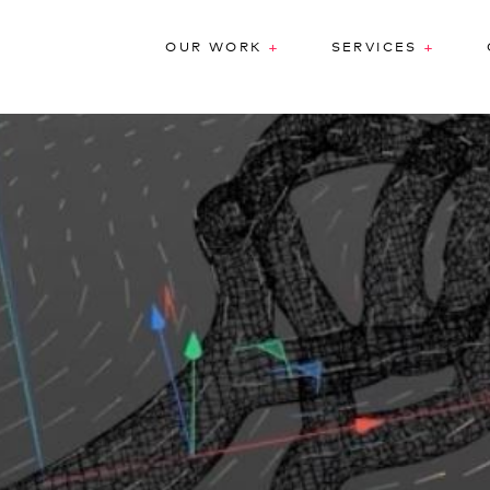
+
+
OUR WORK
SERVICES