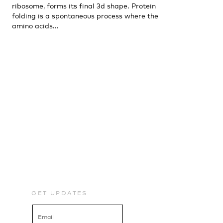
ribosome, forms its final 3d shape. Protein
folding is a spontaneous process where the
amino acids...
GET UPDATES