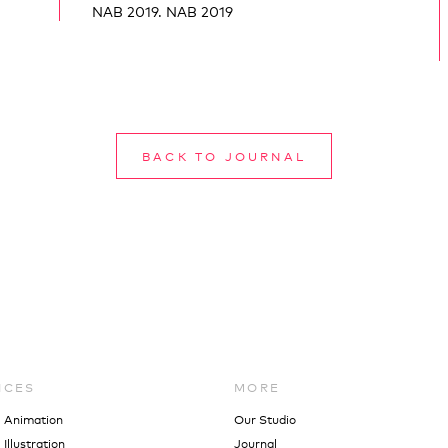
NAB 2019. NAB 2019
BACK TO JOURNAL
ICES
MORE
l Animation
Our Studio
Illustration
Journal