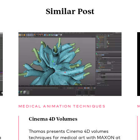
Similar Post
MEDICAL ANIMATION TECHNIQUES
Cinema 4D Volumes
Thomas presents Cinema 4D volumes
a
techniques for medical art with MAXON at