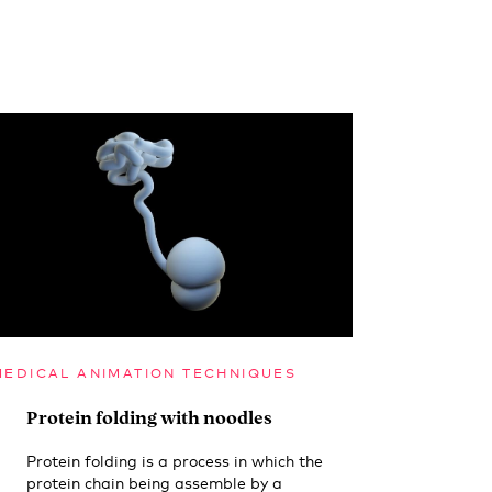
MEDICAL ANIMATION TECHNIQUES
Protein folding with noodles
Protein folding is a process in which the
protein chain being assemble by a