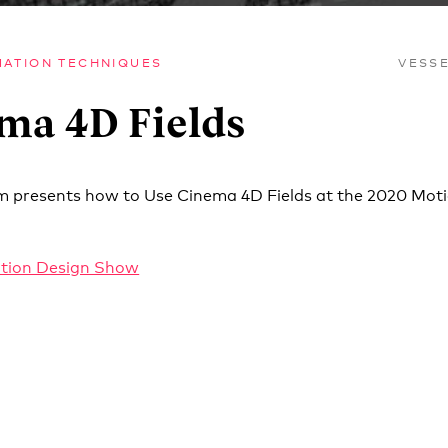
MATION TECHNIQUES
VESS
ma 4D Fields
m presents how to Use Cinema 4D Fields at the 2020 Mot
tion Design Show