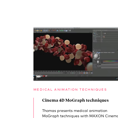
MEDICAL ANIMATION TECHNIQUES
Cinema 4D MoGraph techniques
Thomas presents medical animation
MoGraph techniques with MAXON Cinem