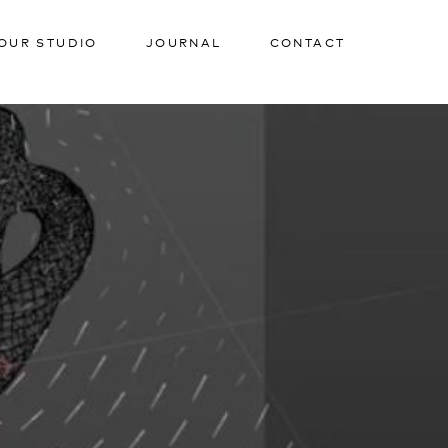
OUR STUDIO
JOURNAL
CONTACT