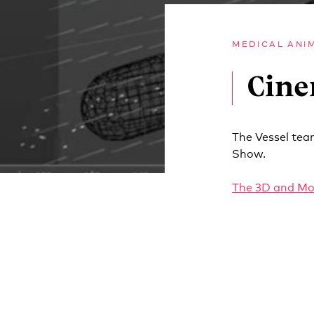
MEDICAL ANI
Cine
The Vessel tea
Show.
The 3D and Mo