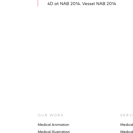
4D at NAB 2014. Vessel NAB 2014
OUR WORK
SERV
Medical Animation
Medica
Medical Illustration
Medical 