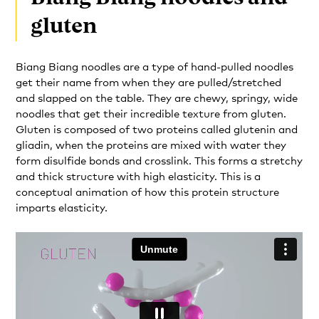
gluten
Biang Biang noodles are a type of hand-pulled noodles
get their name from when they are pulled/stretched
and slapped on the table. They are chewy, springy, wide
noodles that get their incredible texture from gluten.
Gluten is composed of two proteins called glutenin and
gliadin, when the proteins are mixed with water they
form disulfide bonds and crosslink. This forms a stretchy
and thick structure with high elasticity. This is a
conceptual animation of how this protein structure
imparts elasticity.