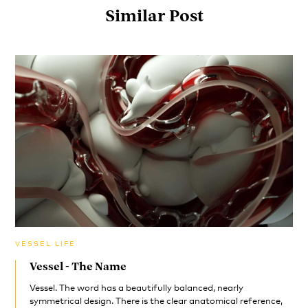
Similar Post
VESSEL LIFE
Vessel - The Name
Vessel. The word has a beautifully balanced, nearly
symmetrical design. There is the clear anatomical reference,