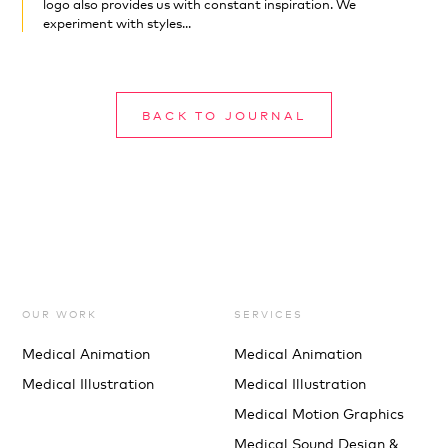
logo also provides us with constant inspiration. We
experiment with styles...
BACK TO JOURNAL
OUR WORK
SERVICES
Medical Animation
Medical Animation
Medical Illustration
Medical Illustration
Medical Motion Graphics
Medical Sound Design &