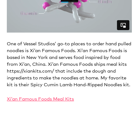
One of Vessel Studios’ go-to places to order hand pulled
noodles is Xi’an Famous Foods. Xi’an Famous Foods is
based in New York and serves food inspired by food
from Xi’an, China. Xi’an Famous Foods ships meal kits
https://xiankits.com/ that include the dough and
ingredients to make the noodles at home. My favorite
kit is their Spicy Cumin Lamb Hand-Ripped Noodles kit.
Xi’an Famous Foods Meal Kits