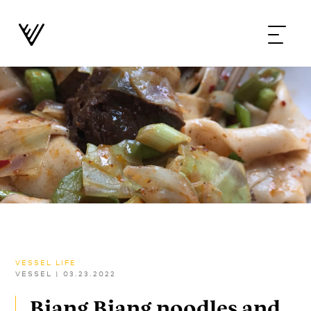
VESSEL LIFE
VESSEL
|
03.23.2022
Biang Biang noodles and