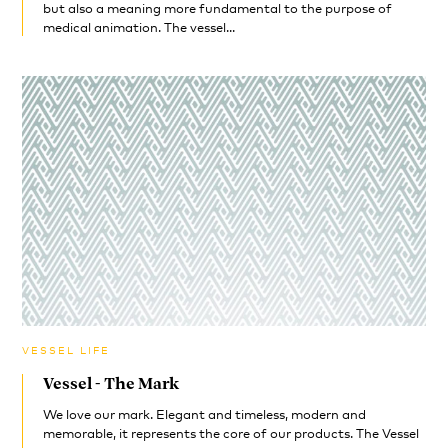
but also a meaning more fundamental to the purpose of
medical animation. The vessel...
VESSEL LIFE
Vessel - The Mark
We love our mark. Elegant and timeless, modern and
memorable, it represents the core of our products. The Vessel