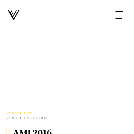
VESSEL LIFE
VESSEL
|
07.18.2016
AMI 2016