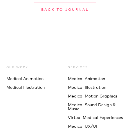
BACK TO JOURNAL
OUR WORK
SERVICES
Medical Animation
Medical Animation
Medical Illustration
Medical Illustration
Medical Motion Graphics
Medical Sound Design &
Music
Virtual Medical Experiences
Medical UX/UI