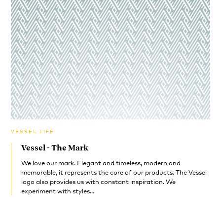
VESSEL LIFE
Vessel - The Mark
We love our mark. Elegant and timeless, modern and
memorable, it represents the core of our products. The Vessel
logo also provides us with constant inspiration. We
experiment with styles...