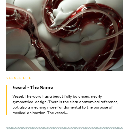
VESSEL LIFE
Vessel - The Name
Vessel. The word has a beautifully balanced, nearly
symmetrical design. There is the clear anatomical reference,
but also a meaning more fundamental to the purpose of
medical animation. The vessel...