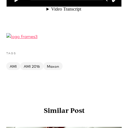
TAGS
AMI
AMI 2016
Maxon
Similar Post