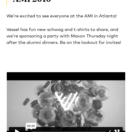
We’re excited to see everyone at the AMI in Atlanta!
Vessel has fun new schwag and t-shirts to share, and
we’re sponsoring a party with Maxon Thursday night
after the alumni dinners. Be on the lookout for invites!