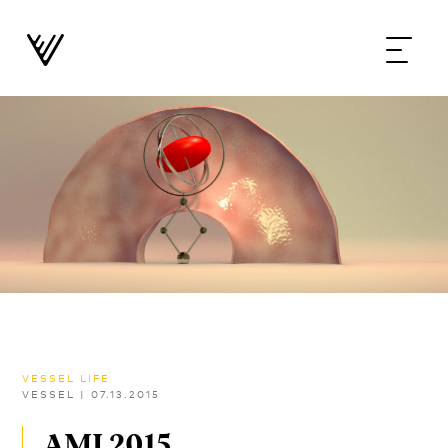
VESSEL LIFE
VESSEL
|
07.13.2015
AMI 2015