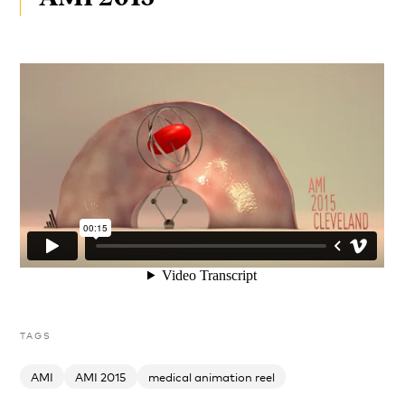
TAGS
AMI
AMI 2015
medical animation reel