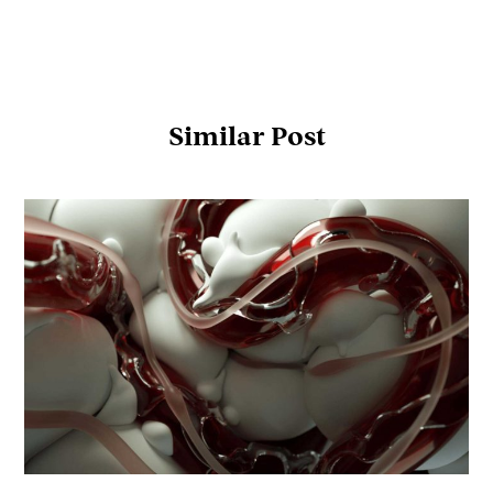
Similar Post