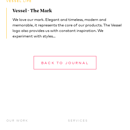
VESSEL LIFE
Vessel - The Mark
We love our mark. Elegant and timeless, modern and
memorable, it represents the core of our products. The Vessel
logo also provides us with constant inspiration. We
experiment with styles...
BACK TO JOURNAL
OUR WORK
SERVICES