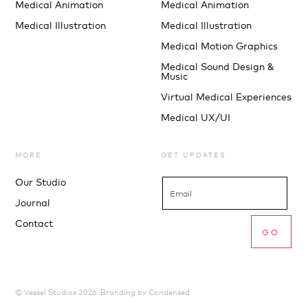
Medical Animation
Medical Animation
Medical Illustration
Medical Illustration
Medical Motion Graphics
Medical Sound Design &
Music
Virtual Medical Experiences
Medical UX/UI
MORE
GET UPDATES
Our Studio
Journal
Contact
© Vessel Studios 2026. Branding by
Condensed