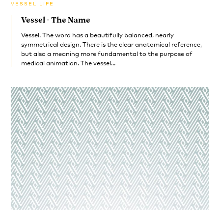
VESSEL LIFE
Vessel - The Name
Vessel. The word has a beautifully balanced, nearly
symmetrical design. There is the clear anatomical reference,
but also a meaning more fundamental to the purpose of
medical animation. The vessel...