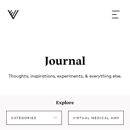
Journal
Thoughts, inspirations, experiments, & everything else.
Explore