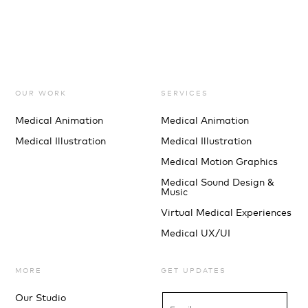
OUR WORK
SERVICES
Medical Animation
Medical Animation
Medical Illustration
Medical Illustration
Medical Motion Graphics
Medical Sound Design &
Music
Virtual Medical Experiences
Medical UX/UI
MORE
GET UPDATES
Our Studio