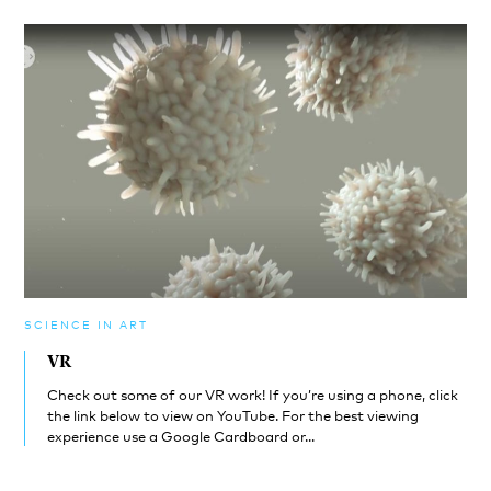
SCIENCE IN ART
VR
Check out some of our VR work! If you’re using a phone, click
the link below to view on YouTube. For the best viewing
experience use a Google Cardboard or...