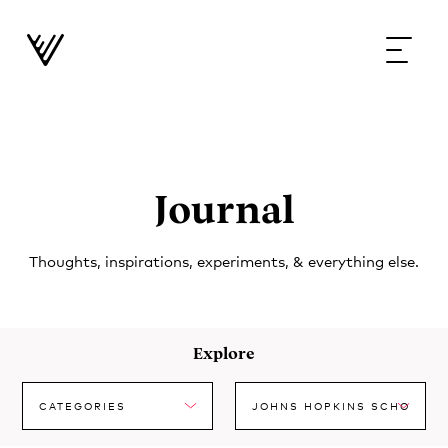
Journal
Thoughts, inspirations, experiments, & everything else.
Explore