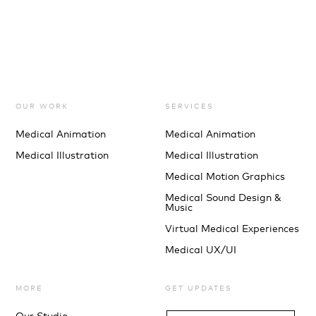
OUR WORK
SERVICES
Medical Animation
Medical Animation
Medical Illustration
Medical Illustration
Medical Motion Graphics
Medical Sound Design &
Music
Virtual Medical Experiences
Medical UX/UI
MORE
GET UPDATES
Our Studio