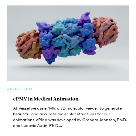
CASE STUDY
ePMV in Medical Animation
At Vessel we use ePMV, a 3D molecular viewer, to generate
beautiful and accurate molecular structures for our
animations. ePMV was developed by Graham Johnson, Ph.D.
and Ludovic Autin, Ph.D....