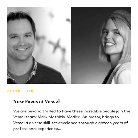
VESSEL LIFE
New Faces at Vessel
We are beyond thrilled to have these incredible people join the
Vessel team! Mark Mazaitis, Medical Animator, brings to
Vessel a diverse skill-set developed through eighteen years of
professional experience...