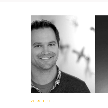
VESSEL LIFE