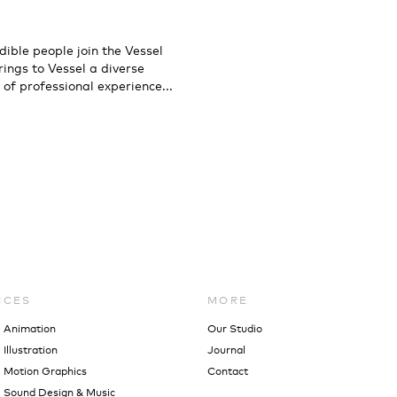
dible people join the Vessel
ings to Vessel a diverse
 of professional experience...
ICES
MORE
l Animation
Our Studio
Illustration
Journal
 Motion Graphics
Contact
 Sound Design & Music