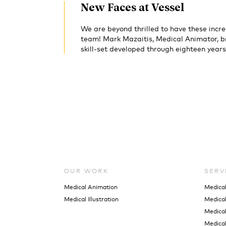
New Faces at Vessel
We are beyond thrilled to have these incre
team! Mark Mazaitis, Medical Animator, br
skill-set developed through eighteen years
OUR WORK
SERV
Medical Animation
Medica
Medical Illustration
Medical 
Medical
Medical