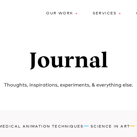
+
+
OUR WORK
SERVICES
Journal
Thoughts, inspirations, experiments, & everything else.
MEDICAL ANIMATION TECHNIQUES
SCIENCE IN ART