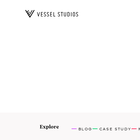
Explore
BLOG
CASE STUDY