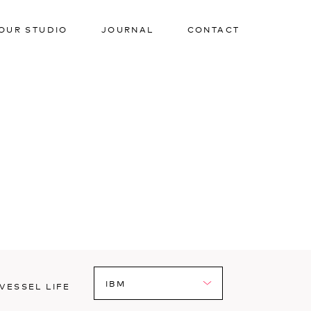
OUR STUDIO
JOURNAL
CONTACT
VESSEL LIFE