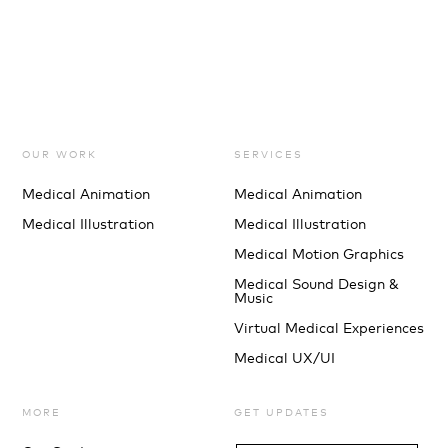
OUR WORK
SERVICES
Medical Animation
Medical Animation
Medical Illustration
Medical Illustration
Medical Motion Graphics
Medical Sound Design &
Music
Virtual Medical Experiences
Medical UX/UI
MORE
GET UPDATES