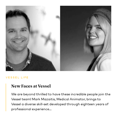
VESSEL LIFE
New Faces at Vessel
We are beyond thrilled to have these incredible people join the
Vessel team! Mark Mazaitis, Medical Animator, brings to
Vessel a diverse skill-set developed through eighteen years of
professional experience...