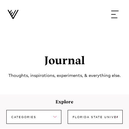
Journal
Thoughts, inspirations, experiments, & everything else.
Explore