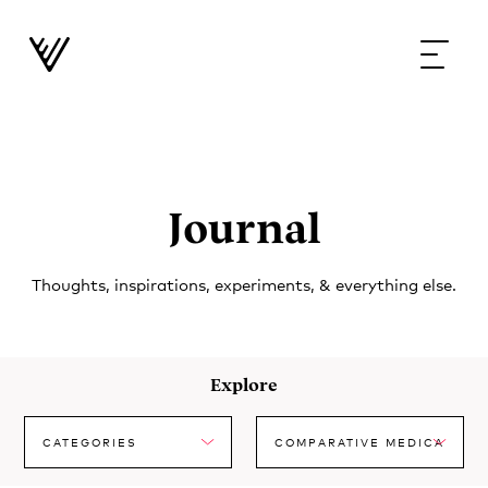
Journal
Thoughts, inspirations, experiments, & everything else.
Explore