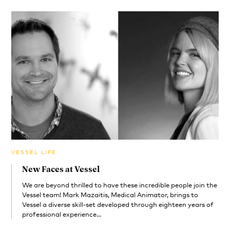
VESSEL LIFE
New Faces at Vessel
We are beyond thrilled to have these incredible people join the
Vessel team! Mark Mazaitis, Medical Animator, brings to
Vessel a diverse skill-set developed through eighteen years of
professional experience...