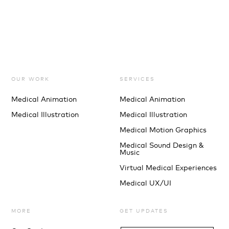
OUR WORK
SERVICES
Medical Animation
Medical Animation
Medical Illustration
Medical Illustration
Medical Motion Graphics
Medical Sound Design &
Music
Virtual Medical Experiences
Medical UX/UI
MORE
GET UPDATES