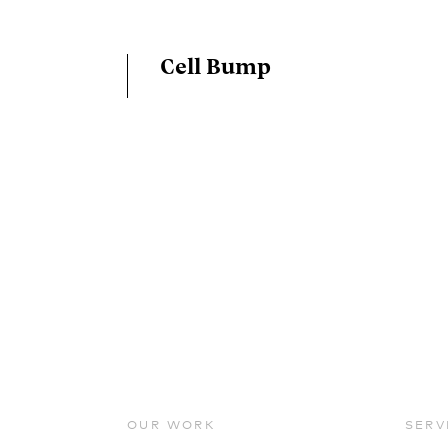
Cell Bump
OUR WORK
SERV