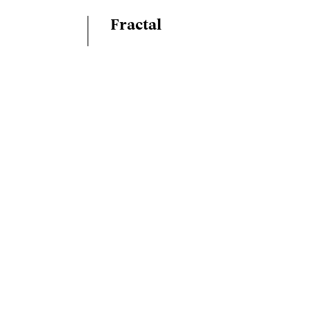
Fractal