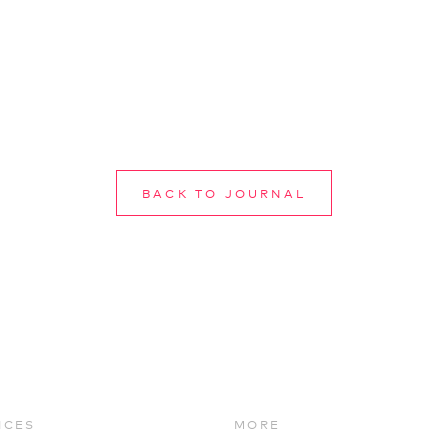
BACK TO JOURNAL
ICES
MORE