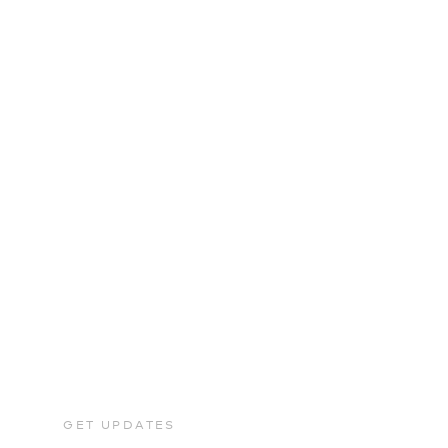
GET UPDATES