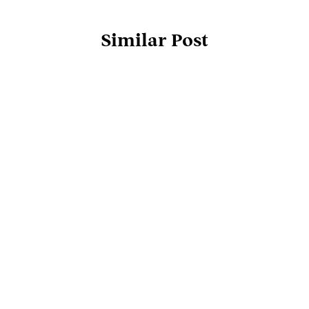
Similar Post