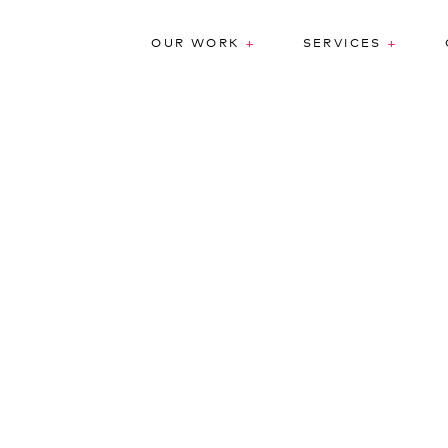
+
+
OUR WORK
SERVICES