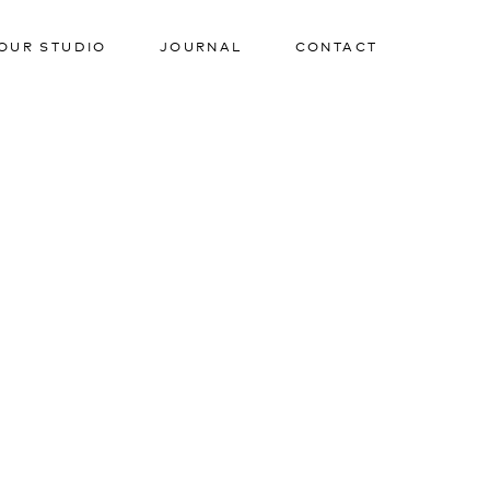
OUR STUDIO
JOURNAL
CONTACT