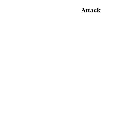
Attack