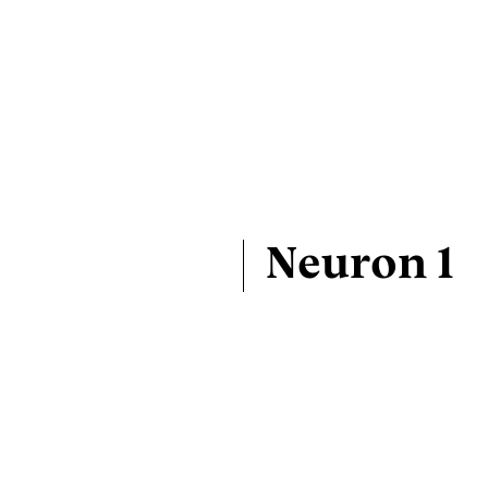
Neuron 1